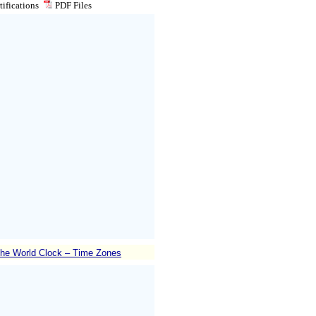
ifications
PDF
Files
he World Clock – Time Zones