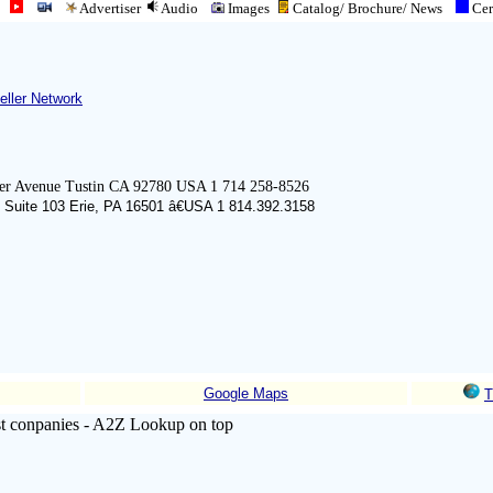
Advertiser
Audio
Images
Catalog/ Brochure/
News
Cert
eller Network
er Avenue Tustin CA 92780 USA 1 714 258-8526
 Suite 103 Erie, PA 16501 â€USA 1 814.392.3158
Google Maps
T
list conpanies - A2Z Lookup on top