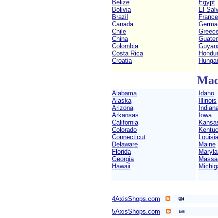
Belize
Egypt
Bolivia
El Sal
Brazil
France
Canada
Germa
Chile
Greec
China
Guate
Colombia
Guyan
Costa Rica
Hondu
Croatia
Hunga
Mac
Alabama
Idaho
Alaska
Illinois
Arizona
Indian
Arkansas
Iowa
California
Kansa
Colorado
Kentu
Connecticut
Louisi
Delaware
Maine
Florida
Maryla
Georgia
Massa
Hawaii
Michig
4AxisShops.com
5AxisShops.com