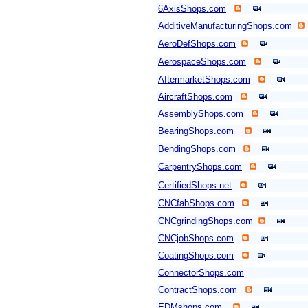
6AxisShops.com
AdditiveManufacturingShops.com
AeroDefShops.com
AerospaceShops.com
AftermarketShops.com
AircraftShops.com
AssemblyShops.com
BearingShops.com
BendingShops.com
CarpentryShops.com
CertifiedShops.net
CNCfabShops.com
CNCgrindingShops.com
CNCjobShops.com
CoatingShops.com
ConnectorShops.com
ContractShops.com
EDMshops.com