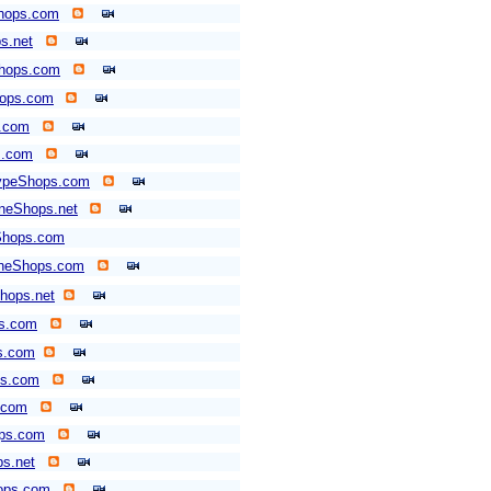
hops.com
s.net
Shops.com
hops.com
.com
s.com
typeShops.com
neShops.net
Shops.com
neShops.com
hops.net
ps.com
s.com
ps.com
.com
ops.com
s.net
ops.com