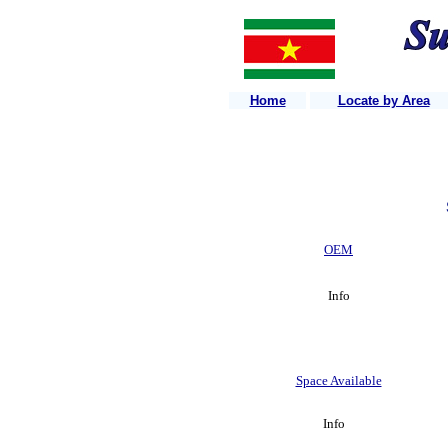
Home
Locate by Area
OEM
Info
Space Available
Info