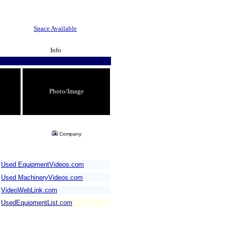
Space Available
Info
Photo/Image
Company
Used EquipmentVideos.com
Used MachineryVideos.com
VideoWebLink.com
UsedEquipmentList.com