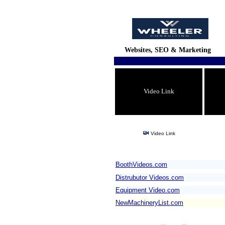
Websites, SEO & Marketing
Video Link
Video Link
BoothVideos.com
Distrubutor Videos.com
Equipment Video.com
NewMachineryList.com