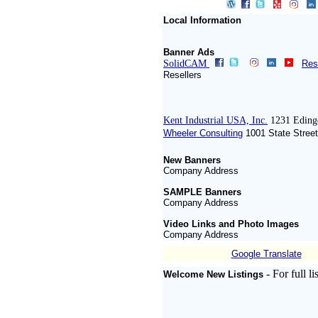
Local Information
Banner Ads
SolidCAM
Res
Resellers
Kent Industrial USA, Inc.
1231 Eding
Wheeler Consulting
1001 State Street
New Banners
Company Address
SAMPLE Banners
Company Address
Video Links and Photo Images
Company Address
Google Translate
- For full 
Welcome New Listings