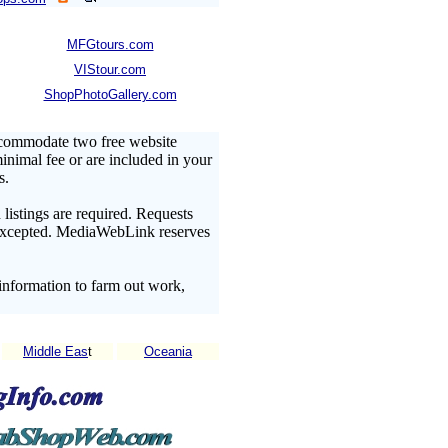
MFGtours.com
VIStour.com
ShopPhotoGallery.com
ccommodate two free website
minimal fee or are included in your
s.
listings are required. Requests
t excepted. MediaWebLink reserves
information to farm out work,
Middle Eas
t
Oceania