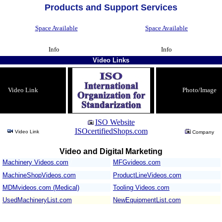
Products and Support Services
Space Available
Space Available
Info
Info
Video Links
Video Link
Photo/Image
ISO Website
ISOcertifiedShops.com
Video Link
Company
Video and Digital Marketing
Machinery Videos.com
/
MFGvideos.com
MachineShopVideos.com
ProductLineVideos.com
MDMvideos.com (Medical)
Tooling Videos.com
UsedMachineryList.com
NewEquipmentList.com