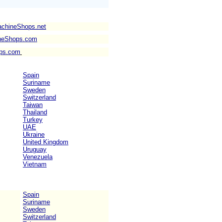
achineShops.net
neShops.com
ps.com
Spain
Suriname
Sweden
Switzerland
Taiwan
Thailand
Turkey
UAE
Ukraine
United Kingdom
Uruguay
Venezuela
Vietnam
Spain
Suriname
Sweden
Switzerland