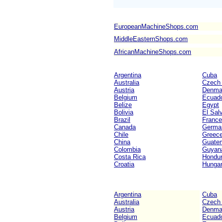
EuropeanMachineShops.com
MiddleEasternShops.com
AfricanMachineShops.com
Argentina
Cuba
Australia
Czech 
Austria
Denma
Belgium
Ecuad
Belize
Egypt
Bolivia
El Sal
Brazil
France
Canada
Germa
Chile
Greec
China
Guate
Colombia
Guyan
Costa Rica
Hondu
Croatia
Hunga
Argentina
Cuba
Australia
Czech 
Austria
Denma
Belgium
Ecuad