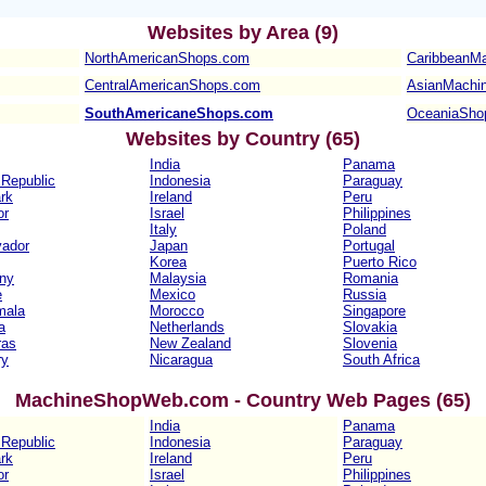
Websites b
y Area (9)
NorthAmericanShops.com
CaribbeanM
CentralAmericanShops.com
AsianMachi
SouthAmericaneShops.com
OceaniaSho
Websites b
y Country (65)
India
Panama
Republic
Indonesia
Paraguay
rk
Ireland
Peru
or
Israel
Philippines
Italy
Poland
vador
Japan
Portugal
Korea
Puerto Rico
ny
Malaysia
Romania
e
Mexico
Russia
mala
Morocco
Singapore
a
Netherlands
Slovakia
ras
New Zealand
Slovenia
ry
Nicaragua
South Africa
MachineShopWeb.com - Country Web Pages (65)
India
Panama
Republic
Indonesia
Paraguay
rk
Ireland
Peru
or
Israel
Philippines