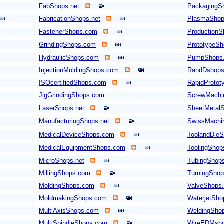
FabShops.net
PackagingS
FabricationShops.net
PlasmaShop
FastenerShops.com
Production
GrindingShops.com
PrototypeS
HydraulicShops.com
PumpShops
InjectionMoldingShops.com
RandDshop
ISOcertifiedShops.com
RapidProto
JigGrindingShops.com
ScrewMachi
LaserShops.net
SheetMetal
ManufacturingShops.net
SwissMachi
MedicalDeviceShops.com
ToolandDieS
MedicalEquipmentShops.com
ToolingSho
MicroShops.net
TubingShop
MillingShops.com
TurningSho
MoldingShops.com
ValveShops
MoldmakingShops.com
WaterjetSh
MultiAxisShops.com
WeldingShop
MultiSpindleShops.com
WireEDMsh