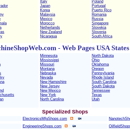
Italy
Poland
vador
Japan
Portugal
Korea
Puerto Rico
ny
Malaysia
Romania
e
Mexico
Russia
mala
Morocco
Singapore
a
Netherlands
Slovekia
ras
New Zealand
Slovenia
ry
Nicaragua
South Africa
hineShopWeb.com - Web Pages USA States 
Minnesota
North Dakota
Mississippi
Ohio
a
Missouri
Oklahoma
Montana
Oregon
s
Nebraska
Pennsylvania
cky
Nevada
Rhode Island
ana
New Hampshire
South Carolina
New Jersey
South Dakota
nd
New Mexico
Tennessee
chusetts
New York
Texas
an
North Carolina
Utah
Specialized Shops
ElectronicsMfgShops.com
NanotechSh
EngineeringShops.com
OilfieldSho