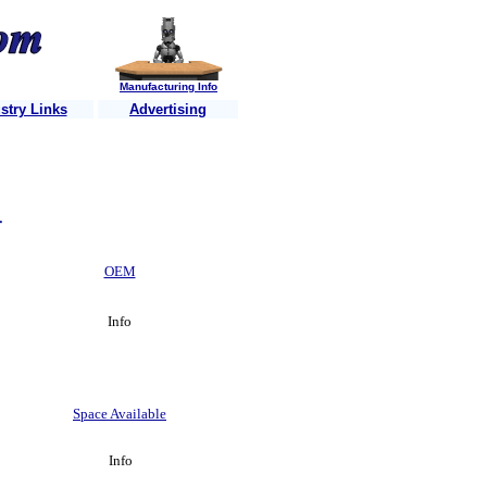
Manufacturing Info
stry Links
Advertising
isitors each week ..........Is your business website listed? ........Just 
r
OEM
Info
Space Available
Info