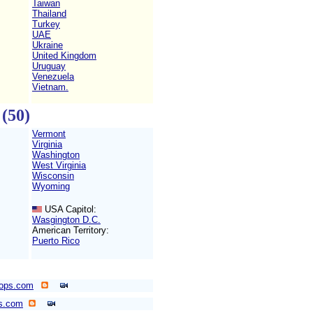
Taiwan
Thailand
Turkey
UAE
Ukraine
United Kingdom
Uruguay
Venezuela
Vietnam.
(50)
Vermont
Virginia
Washington
West Virginia
Wisconsin
Wyoming
USA Capitol:
Wasgington D.C.
American Territory:
Puerto Rico
ops.com
ps.com