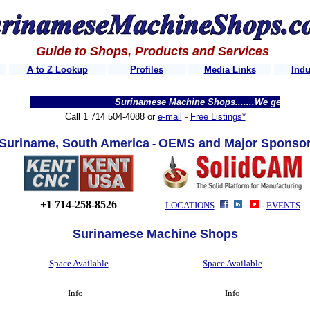
Guide to Shops, Products and Services
A to Z Lookup
Profiles
Media Links
Indu
Surinamese Machine Shops.......We get thousands of v
Call 1 714 504-4088 or
e-mail
-
Free Listings*
Suri
n
ame,
South Am
erica
OEMS and Major Sponso
-
+1 714-258-8526
LOCATIONS
-
EVENTS
Surinamese Machine Shops
Space Available
Space Available
Info
Info