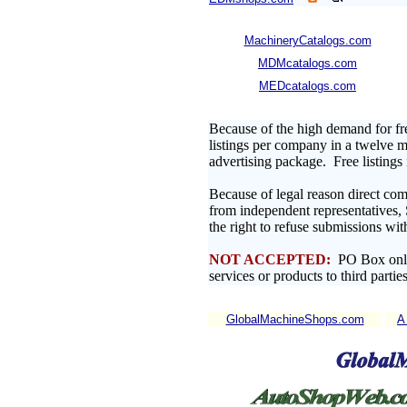
MachineryCatalogs.com
MDMcatalogs.com
MEDcatalogs.com
Because of the high demand for fr
listings per company in a twelve mo
advertising package. Free listing
Because of legal reason direct com
from independent representatives,
the right to refuse submissions wit
NOT ACCEPTED:
PO Box only 
services or products to third parties
GlobalMachineShops.com
A 