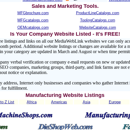
Sales and Marketing Tools
.
MFGbrochure.com
ProductLineCatalogs.com
MFGcatalogs.com
ToolingCatalogs.com
OEMcatalogs.com
WebsiteCatalogs.com
Is Your Company Website Listed - It's FREE!
ee listings and links on all our MediaWebLink websites we can only a
nth period. Additional website listings or changes are available for a 
s in your category are updated in March and August or when time permit
pany verbal verification or company e-mail requests on new or updated 
 SEO companies, marketing groups, third-party, and link farms are no
hout notice or explanation.
address, Internet only businesses and companies who gather Internet 
 for fulfillment.
Manufacturing Website Listings
to Z List
Africa
Americas
Asia
Europe