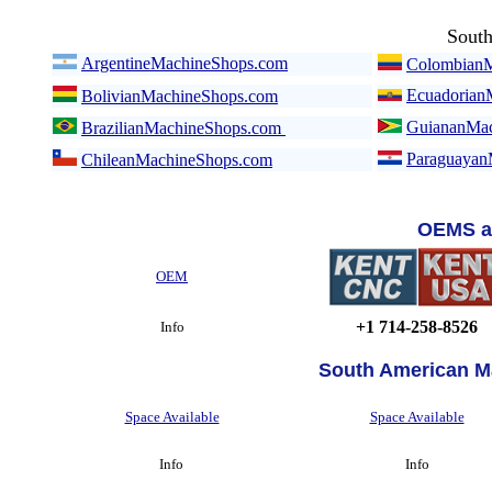
Sout
ArgentineMachineShops.com
ColombianM
Ecuadorian
BolivianMachineShops.com
GuiananMac
BrazilianMachineShops.com
Paraguayan
ChileanMachineShops.com
OEMS a
OEM
+1 714-258-8526
Info
South American M
Space Available
Space Available
Info
Info