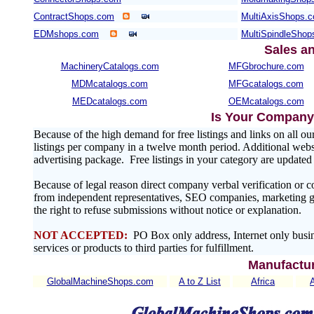
ContractShops.com
MultiAxisShops.
EDMshops.com
MultiSpindleSho
Sales a
MachineryCatalogs.com
MFGbrochure.com
MDMcatalogs.com
MFGcatalogs.com
MEDcatalogs.com
OEMcatalogs.com
Is Your Company 
Because of the high demand for free listings and links on al
listings per company in a twelve month period. Additional websit
advertising package. Free listings in your category are update
Because of legal reason direct company verbal verification or 
from independent representatives, SEO companies, marketing gr
the right to refuse submissions without notice or explanation.
NOT ACCEPTED:
PO Box only address, Internet only busin
services or products to third parties for fulfillment.
Manufactur
GlobalMachineShops.com
A to Z List
Africa