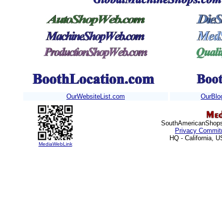
OurWebsiteList.com
OurBlo
SouthAmericanShops.
Privacy Commit
HQ - California, 
MediaWebLink