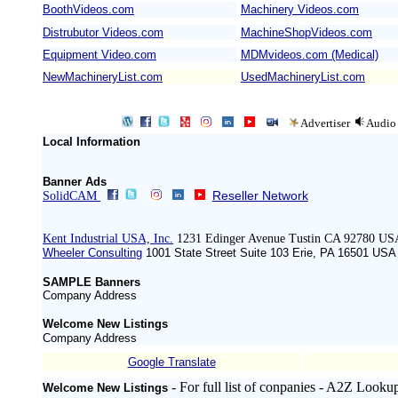
BoothVideos.com
Machinery Videos.com
/
Distrubutor Videos.com
MachineShopVideos.com
Equipment Video.com
MDMvideos.com (Medical)
NewMachineryList.com
UsedMachineryList.com
Advertiser
Audio
Local Information
Banner Ads
Reseller Network
SolidCAM
Kent Industrial USA, Inc.
1231 Edinger Avenue Tustin CA 92780 US
Wheeler Consulting
1001 State Street Suite 103 Erie, PA 16501 ‍USA
SAMPLE Banners
Company Address
Welcome New Listings
Company Address
Google Translate
- For full list of conpanies - A2Z Looku
Welcome New Listings