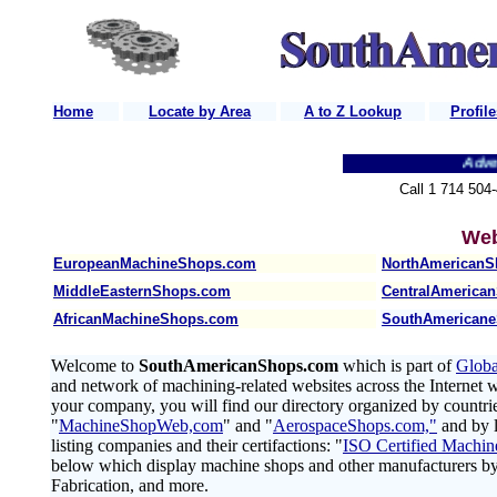
Home
Locate by Area
A to Z Lookup
Profile
Back
Advertis
Call 1 714 504
Web
EuropeanMachineShops.com
NorthAmerican
MiddleEasternShops.com
CentralAmerica
AfricanMachineShops.com
SouthAmerican
Welcome to
SouthAmericanShops.com
which is part of
Glob
and network of machining-related websites across the Internet wo
your company, you will find our directory organized by countrie
"
MachineShopWeb,com
" and "
AerospaceShops.com,"
and by l
listing companies and their certifactions: "
ISO Certified Machin
below which display machine shops and other manufacturers b
Fabrication, and more.