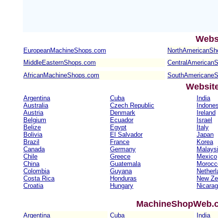
Webs
EuropeanMachineShops.com
NorthAmericanSh
MiddleEasternShops.com
CentralAmerican
AfricanMachineShops.com
SouthAmericane
Websit
Argentina
Cuba
India
Australia
Czech Republic
Indones
Austria
Denmark
Ireland
Belgium
Ecuador
Israel
Belize
Egypt
Italy
Bolivia
El Salvador
Japan
Brazil
France
Korea
Canada
Germany
Malays
Chile
Greece
Mexico
China
Guatemala
Morocc
Colombia
Guyana
Netherl
Costa Rica
Honduras
New Ze
Croatia
Hungary
Nicara
MachineShopWeb.co
Argentina
Cuba
India