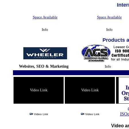
Inte
Space Available
Space Available
Info
Info
Products 
Websites, SEO & Marketing
Info
Video Link
Video Link
ISOc
Video Link
Video Link
Video an