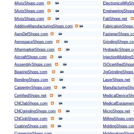
4AxisShops.com
ElectronicsMfgS
5AxisShops.com
EngineeringShop
6AxisShops.com
FabShops.net
AdditiveManufacturingShops.com
FabricationShops
AeroDefShops.com
FastenerShops.c
AerospaceShops.com
GrindingShops.c
AftermarketShops.com
HydraulicShops.
AircraftShops.com
InjectionMolding
AssemblyShops.com
ISOcertifiedShop
BearingShops.com
JigGrindingShop
BendingShops.com
LaserShops.net
CarpentryShops.com
ManufacturingSho
CertifiedShops.net
MedicalDeviceSh
CNCfabShops.com
MedicalEquipmen
CNCgrindingShops.com
MicroShops.net
CNCjobShops.com
MillingShops.com
CoatingShops.com
MoldingShops.c
ConnectorShops.com
MoldmakingShop