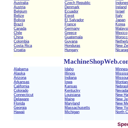
Australia
Czech Republic
Indones
Austria
Denmark
Ireland
Belgium
Ecuador
Israel
Belize
Egypt
Italy
Bolivia
El Salvador
Japan
Brazil
France
Korea
Canada
Germany
Malays
Chile
Greece
Mexico
China
Guatemala
Morocc
Colombia
Guyana
Netherl
Costa Rica
Honduras
New Ze
Croatia
Hungary
Nicara
MachineShopWeb.com 
Alabama
Idaho
Minnes
Alaska
Illinois
Mississ
Arizona
Indiana
Missour
Arkansas
Iowa
Montan
California
Kansas
Nebras
Colorado
Kentucky
Nevada
Connecticut
Louisiana
New Ha
Delaware
Maine
New Je
Florida
Maryland
New Me
Georgia
Massachusetts
New Yo
Hawaii
Michigan
North C
Spe